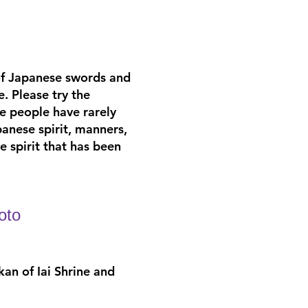
of Japanese swords and
e. Please try the
e people have rarely
anese spirit, manners,
 spirit that has been
oto
kan of Iai Shrine and