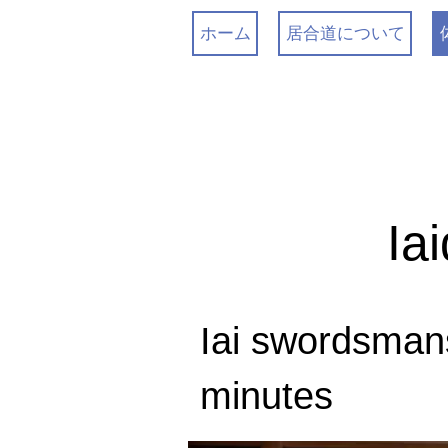
ホーム
居合道について
Ia
Iai swordsman
minutes