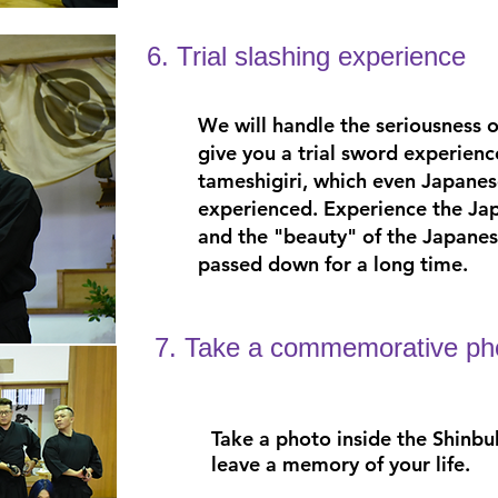
6. Trial slashing experience
We will handle the seriousness 
give you a trial sword experienc
tameshigiri, which even Japanes
experienced. Experience the Jap
and the "beauty" of the Japanese
passed down for a long time.
7. Take a commemorative ph
Take a photo inside the Shinbu
leave a memory of your life.