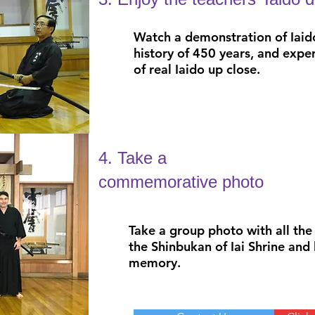
Watch a demonstration of Iaid
history of 450 years, and expe
of real Iaido up close.
4. Take a
commemorative photo
Take a group photo with all the 
the Shinbukan of Iai Shrine and 
memory.