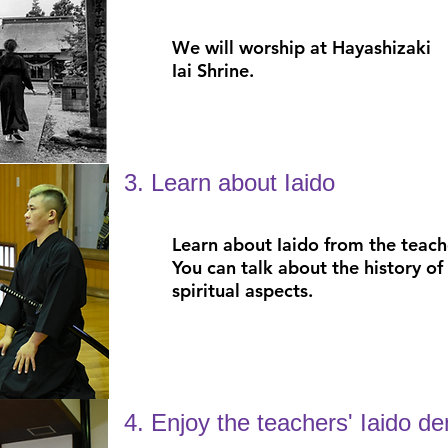
We will worship at Hayashizaki
Iai Shrine.
3. Learn about Iaido
Learn about Iaido from the teache
You can talk about the history of 
spiritual aspects.
4. Enjoy the teachers' Iaido d