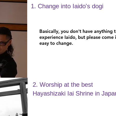
1. Change into Iaido's dogi
Basically, you don't have anything 
experience Iaido, but please come i
easy to change.
2. Worship at the best
Hayashizaki Iai Shrine in Japa