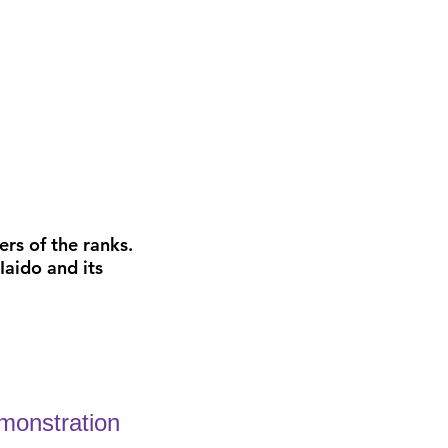
rs of the ranks.
Iaido and its
emonstration