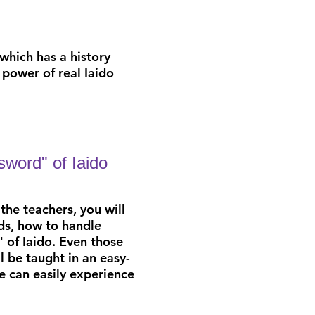
 which has a history
power of real Iaido
 sword" of Iaido
the teachers,
you will
s, how to handle
" of Iaido. Even those
ll be taught in an easy-
 can easily
experience