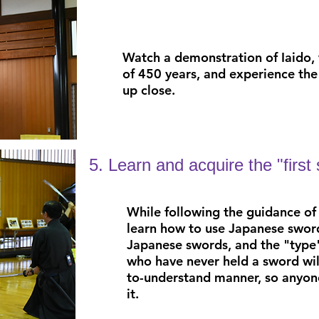
Watch a demonstration
of
Iaido,
of 450 years,
and experience the 
up close.
5. Learn and acquire the "first
While following the guidance of 
learn how to use
Japanese sword
Japanese swords, and
the "type
who have never held a sword
wi
to-understand manner, so anyone
it.