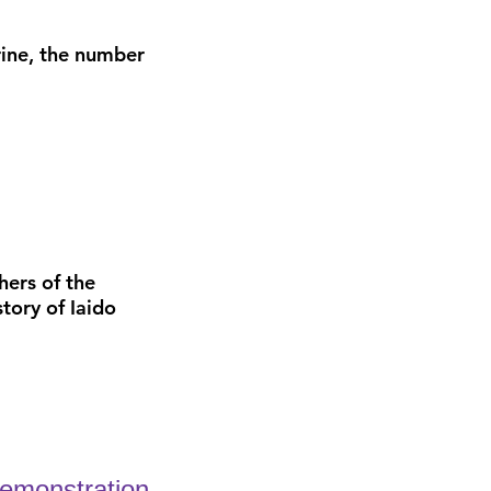
hrine, the number
hers of the
tory of Iaido
demonstration